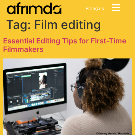
content
Français
Tag:
Film editing
Essential Editing Tips for First-Time
Filmmakers