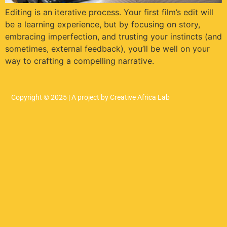
Editing is an iterative process. Your first film’s edit will
be a learning experience, but by focusing on story,
embracing imperfection, and trusting your instincts (and
sometimes, external feedback), you’ll be well on your
way to crafting a compelling narrative.
Copyright © 2025 | A project by Creative Africa Lab